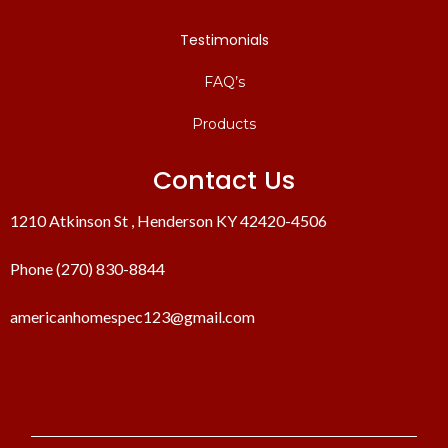
Testimonials
FAQ’s
Products
Contact Us
1210 Atkinson St , Henderson KY 42420-4506
Phone (270) 830-8844
americanhomespec123@gmail.com