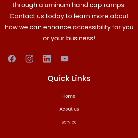
through aluminum handicap ramps.
Contact us today to learn more about
how we can enhance accessibility for you
or your business!
Quick Links
Home
About us
service