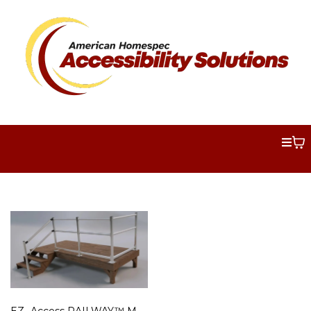
EZ- Access RAILWAY™ Modular Handrail System