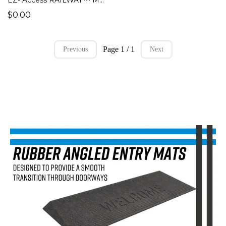
$0.00
Page 1 / 1
Previous
Next