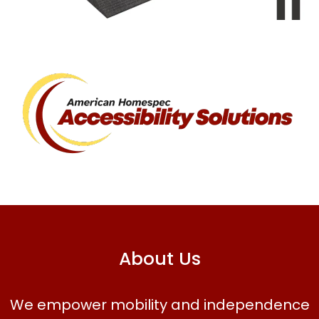
About Us
We empower mobility and independence