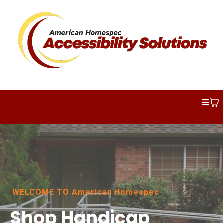
WELCOME TO American Homespec
Shop Handicap