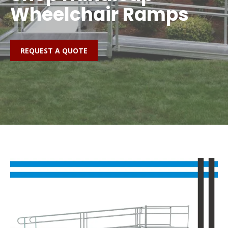
Wheelchair Ramps
REQUEST A QUOTE