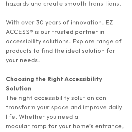
hazards and create smooth transitions.
With over 30 years of innovation, EZ-
ACCESS® is our trusted partner in
accessibility solutions. Explore range of
products to find the ideal solution for
your needs.
Choosing the Right Accessibility
Solution
The right accessibility solution can
transform your space and improve daily
life. Whether you need a
modular ramp for your home’s entrance,