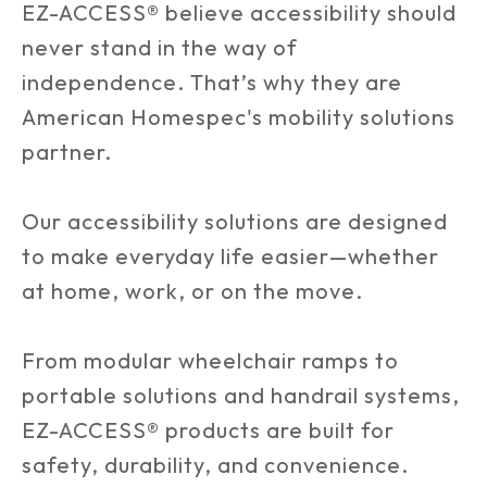
EZ-ACCESS® believe accessibility should
never stand in the way of
independence. That’s why they are
American Homespec's mobility solutions
partner.
Our accessibility solutions are designed
to make everyday life easier—whether
at home, work, or on the move.
From modular wheelchair ramps to
portable solutions and handrail systems,
EZ-ACCESS® products are built for
safety, durability, and convenience.