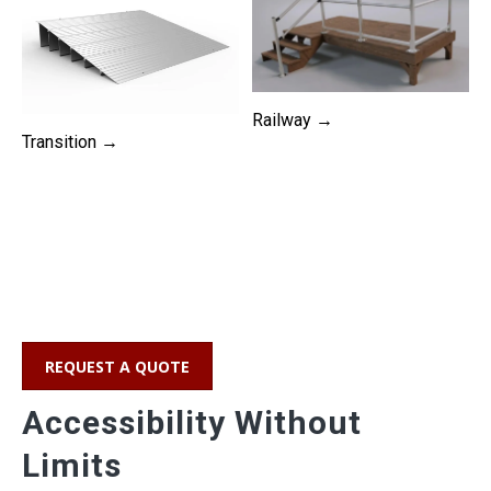
Railway →
Transition →
REQUEST A QUOTE
Accessibility Without
Limits