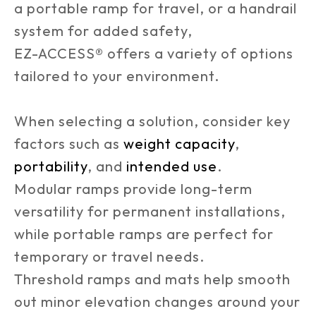
a portable ramp for travel, or a handrail
system for added safety,
EZ-ACCESS® offers a variety of options
tailored to your environment.
When selecting a solution, consider key
factors such as
weight capacity
,
portability
, and
intended use
.
Modular ramps provide long-term
versatility for permanent installations,
while portable ramps are perfect for
temporary or travel needs.
Threshold ramps and mats help smooth
out minor elevation changes around your