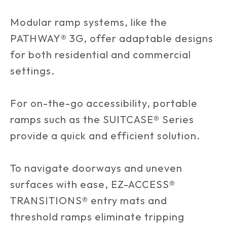
Modular ramp systems, like the
PATHWAY® 3G, offer adaptable designs
for both residential and commercial
settings.
For on-the-go accessibility, portable
ramps such as the SUITCASE® Series
provide a quick and efficient solution.
To navigate doorways and uneven
surfaces with ease, EZ-ACCESS®
TRANSITIONS® entry mats and
threshold ramps eliminate tripping