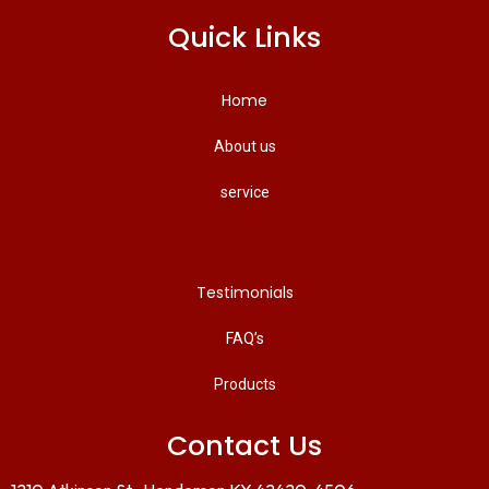
Quick Links
Home
About us
service
Testimonials
FAQ’s
Products
Contact Us