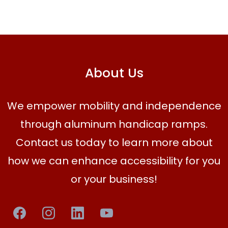
About Us
We empower mobility and independence
through aluminum handicap ramps.
Contact us today to learn more about
how we can enhance accessibility for you
or your business!