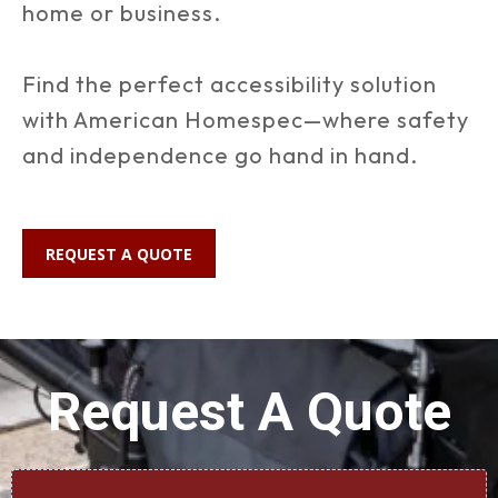
home or business.
Find the perfect accessibility solution
with American Homespec—where safety
and independence go hand in hand.
REQUEST A QUOTE
Request A Quote