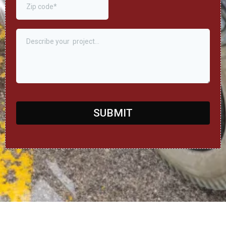
SUBMIT