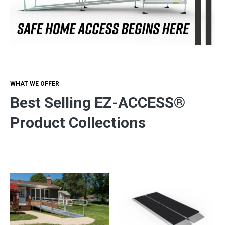
WHAT WE OFFER
Best Selling EZ-ACCESS®
Product Collections