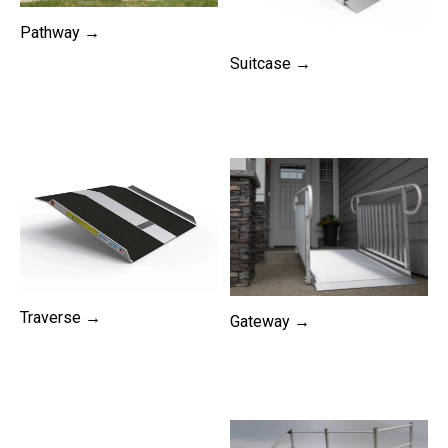
Pathway →
Suitcase →
Traverse →
Gateway →