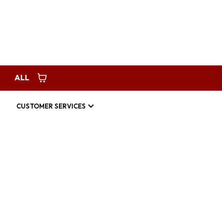
Request Service
americanhomespec123@gmail.com
ALL
CUSTOMER SERVICES