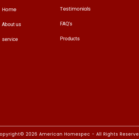
Testimonials
Home
FAQ’s
About us
Products
service
opyright© 2026 American Homespec - All Rights Reserve