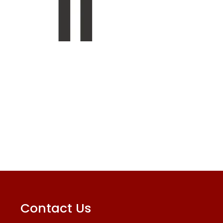
Contact Us