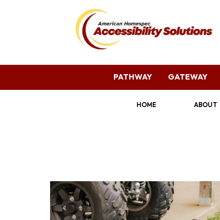
PATHWAY
GATEWAY
HOME
ABOUT