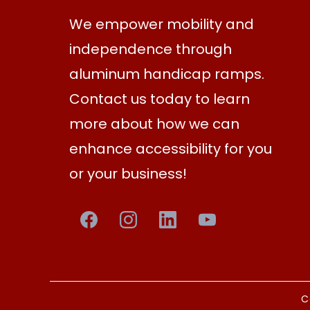
We empower mobility and
independence through
aluminum handicap ramps.
Contact us today to learn
more about how we can
enhance accessibility for you
or your business!
C