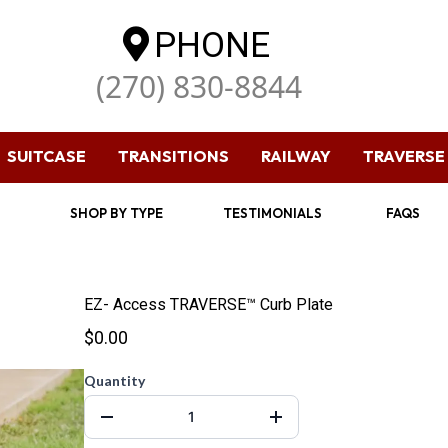
PHONE
(270) 830-8844
SUITCASE
TRANSITIONS
RAILWAY
TRAVERSE
SHOP BY TYPE
TESTIMONIALS
FAQS
EZ- Access TRAVERSE™ Curb Plate
$0.00
Quantity