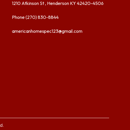
1210 Atkinson St , Henderson KY 42420-4506
Phone (270) 830-8844
americanhomespec123@gmail.com
d.