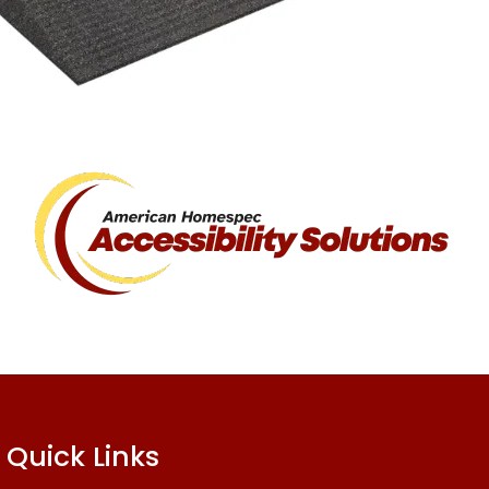
Quick Links