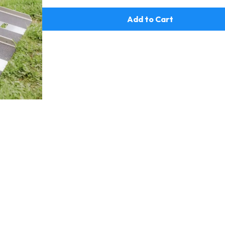
Add to Cart