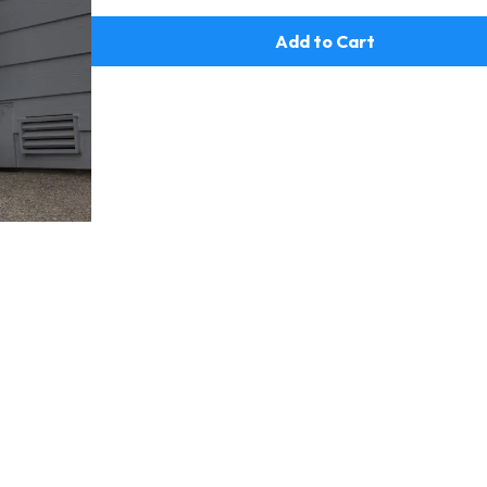
Add to Cart