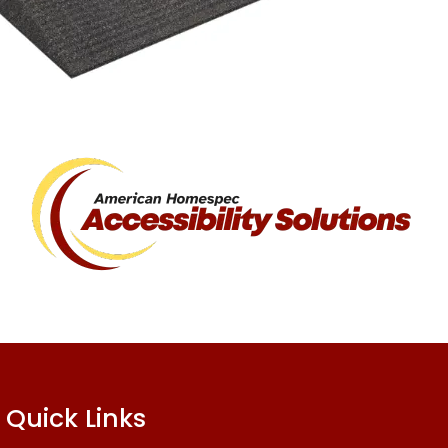
Quick Links