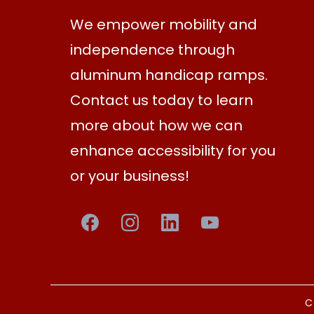
We empower mobility and
independence through
aluminum handicap ramps.
Contact us today to learn
more about how we can
enhance accessibility for you
or your business!
C