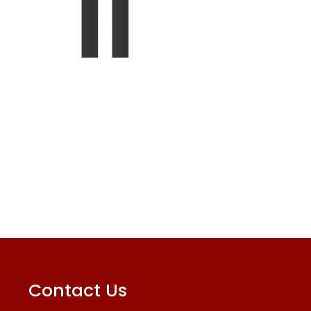
Contact Us