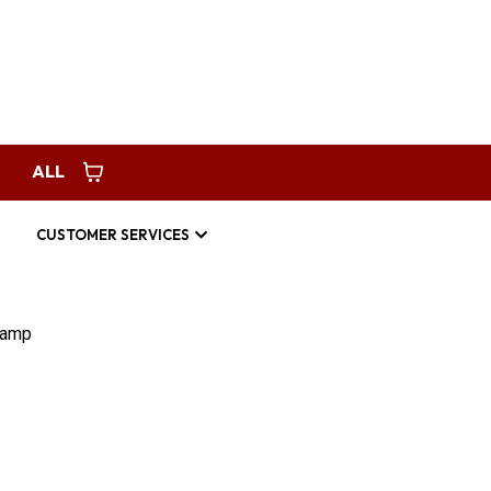
Request Service
americanhomespec123@gmail.com
ALL
CUSTOMER SERVICES
Ramp