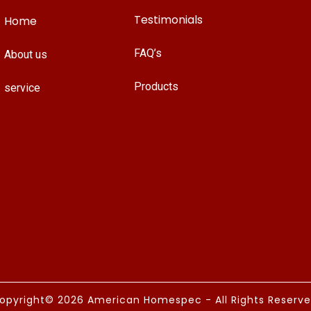
Testimonials
Home
FAQ’s
About us
Products
service
opyright© 2026 American Homespec - All Rights Reserve