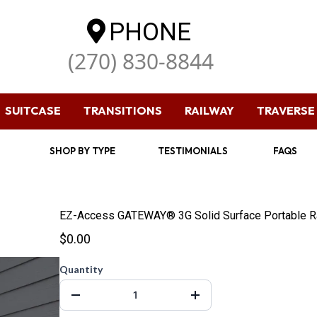
PHONE
(270) 830-8844
SUITCASE
TRANSITIONS
RAILWAY
TRAVERSE
SHOP BY TYPE
TESTIMONIALS
FAQS
EZ-Access GATEWAY® 3G Solid Surface Portable 
$0.00
Quantity