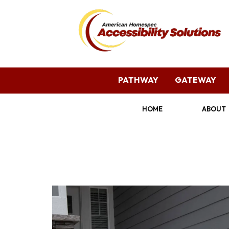
PATHWAY
GATEWAY
HOME
ABOUT