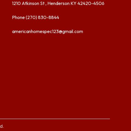
1210 Atkinson St , Henderson KY 42420-4506
Phone (270) 830-8844
americanhomespec123@gmail.com
d.